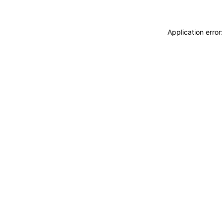
Application erro