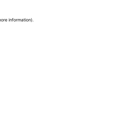
more information)
.