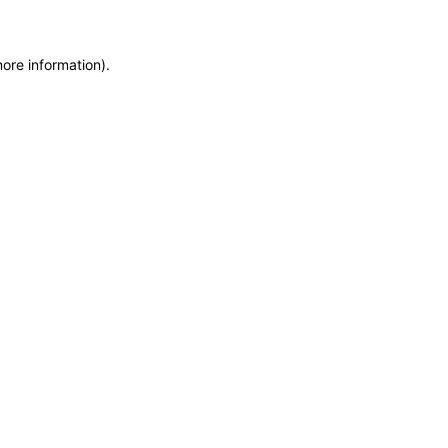
more information)
.