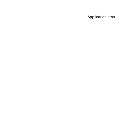
Application erro