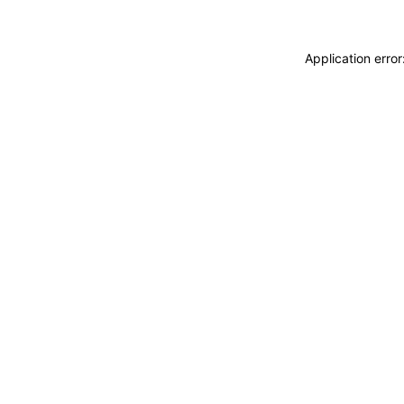
Application erro