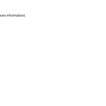
more information)
.