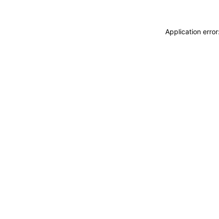
Application erro