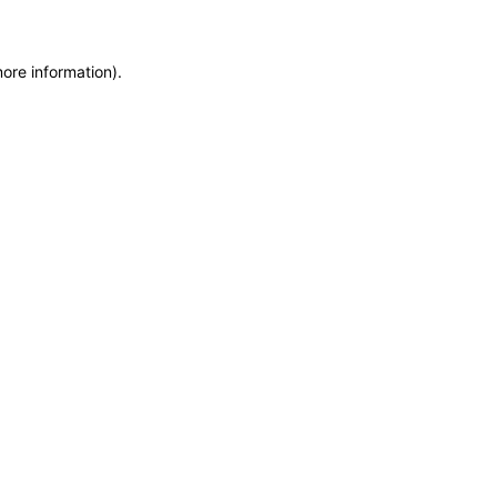
more information)
.