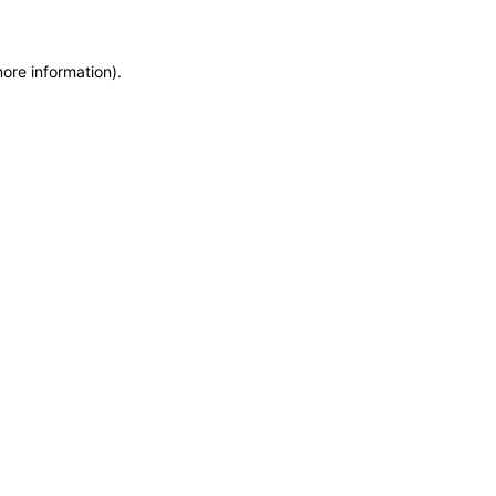
more information)
.