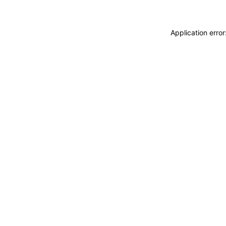
Application erro