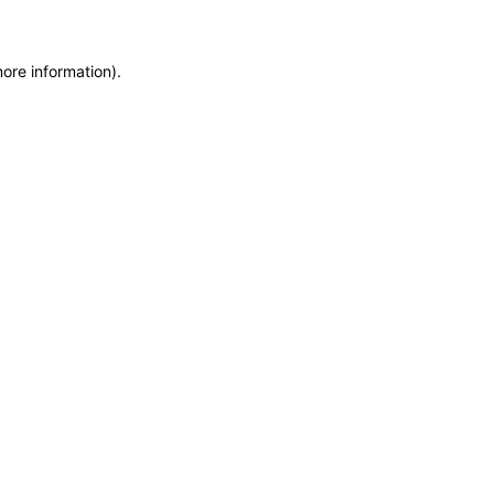
more information)
.