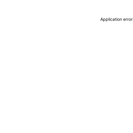
Application erro