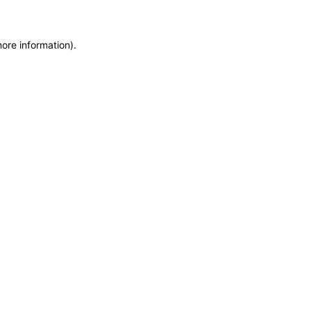
more information)
.