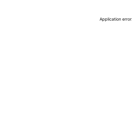
Application erro